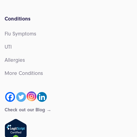
Conditions
Flu Symptoms
UTI
Allergies
More Conditions
Check out our Blog →