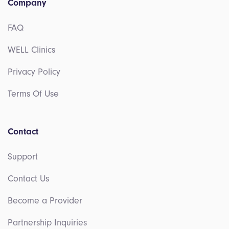
Company
FAQ
WELL Clinics
Privacy Policy
Terms Of Use
Contact
Support
Contact Us
Become a Provider
Partnership Inquiries