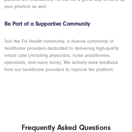
your practice as well.
Be Part of a Supportive Community
Join the Tia Health community, a diverse community of
healthcare providers dedicated to delivering high-quality
virtual care (including physicians, nurse practitioners,
specialists, and many more). We actively seek feedback
from our healthcare providers to improve the platform.
Frequently Asked Questions