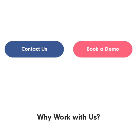
whenever works for your schedule. Whether you are looking
to supplement your current practice, grow your current roster,
or wind down your practice, Tia provides the support and
flexibility to suit your needs. Get in touch to learn more.
Contact Us
Book a Demo
Why Work with Us?