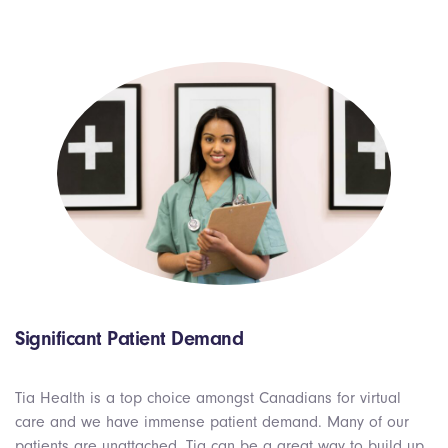
Significant Patient Demand
Tia Health is a top choice amongst Canadians for virtual
care and we have immense patient demand. Many of our
patients are unattached, Tia can be a great way to build up