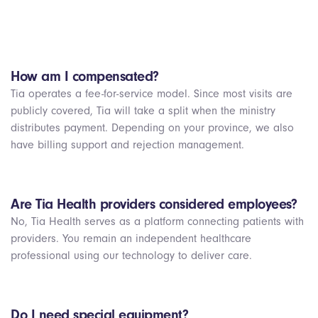
How am I compensated?
Tia operates a fee-for-service model. Since most visits are
publicly covered, Tia will take a split when the ministry
distributes payment. Depending on your province, we also
have billing support and rejection management.
Are Tia Health providers considered employees?
No, Tia Health serves as a platform connecting patients with
providers. You remain an independent healthcare
professional using our technology to deliver care.
Do I need special equipment?