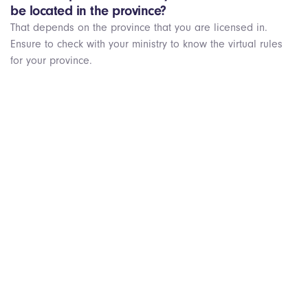
be located in the province?
That depends on the province that you are licensed in.
Ensure to check with your ministry to know the virtual rules
for your province.
Get Started Today!
We’re always looking for passionate healthcare providers
who want to help people beyond their local practice.