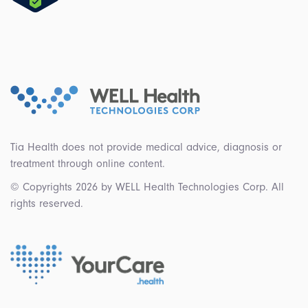
Tia Health does not provide medical advice, diagnosis or
treatment through online content.
© Copyrights 2026 by WELL Health Technologies Corp. All
rights reserved.