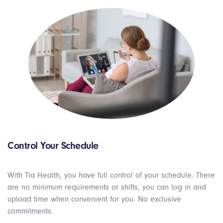
Control Your Schedule
With Tia Health, you have full control of your schedule. There
are no
minimum
requirements or shifts, you can log in and
upload time when convenient for you. No exclusive
commitments.