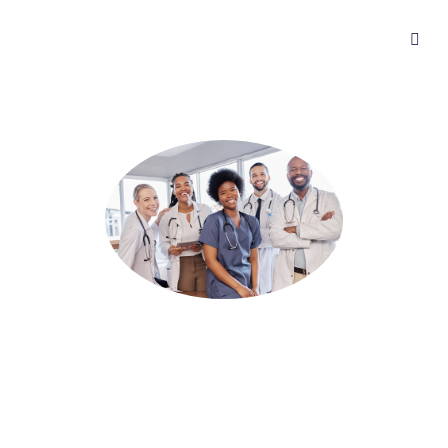
Join Tia Health
Work with one of Canada’s largest and most flexible
telehealth platforms. With Tia Health, you can see patients