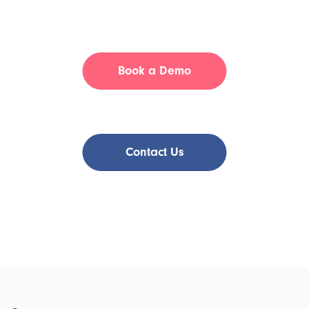
Have a Question?
Book a Demo
or
Contact Us
Join Tia Health and experience the benefits of flexible,
patient-focused virtual care!