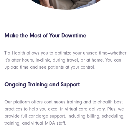
Make the Most of Your Downtime
Tia Health allows you to optimize your unused time—whether
it’s after hours, in-clinic, during travel, or at home. You can
upload time and see patients at your control.
Ongoing Training and Support
Our platform offers continuous training and telehealth best
practices to help you excel in virtual care delivery. Plus, we
provide full concierge support, including billing, scheduling,
training, and virtual MOA staff.