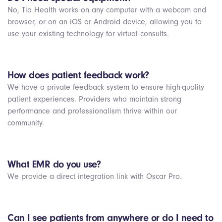
No, Tia Health works on any computer with a webcam and
browser, or on an iOS or Android device, allowing you to
use your existing technology for virtual consults.
How does patient feedback work?
We have a private feedback system to ensure high-quality
patient experiences. Providers who maintain strong
performance and professionalism thrive within our
community.
What EMR do you use?
We provide a direct integration link with Oscar Pro.
Can I see patients from anywhere or do I need to