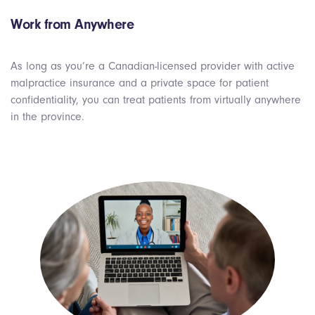
Work from Anywhere
As long as you’re a Canadian-licensed provider with active
malpractice insurance and a private space for patient
confidentiality, you can treat patients from virtually anywhere
in the province.