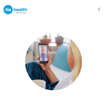
Access an online walk-in