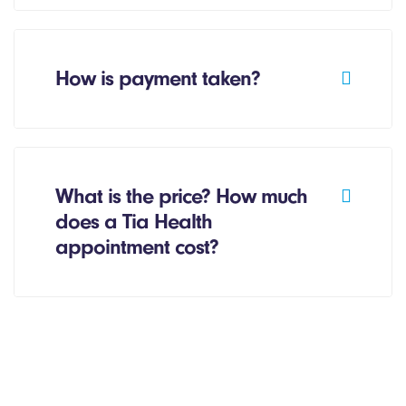
How is payment taken?
What is the price? How much
does a Tia Health
appointment cost?