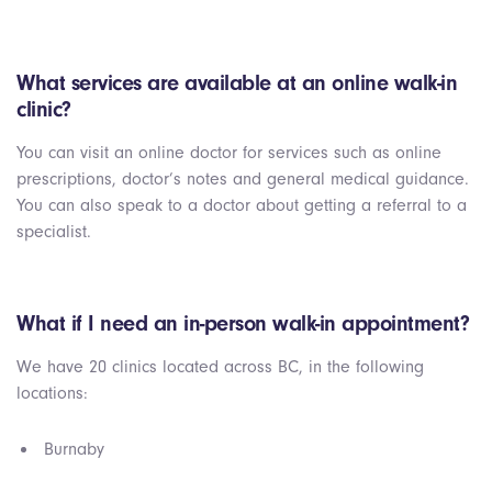
What services are available at an online walk-in
clinic?
You can visit an online doctor for services such as online
prescriptions, doctor’s notes and general medical guidance.
You can also speak to a doctor about getting a referral to a
specialist.
What if I need an in-person walk-in appointment?
We have 20 clinics located across BC, in the following
locations:
Burnaby