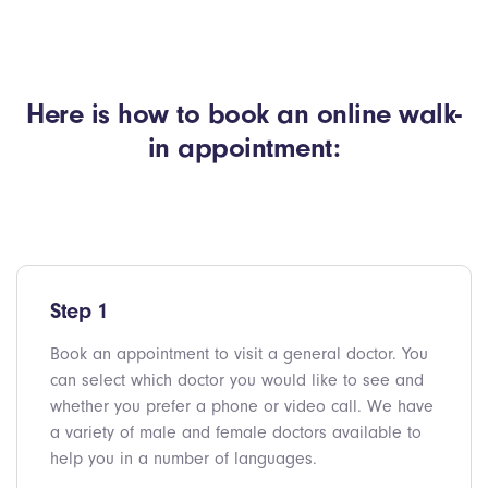
Here is how to book an online walk-
in appointment:
Step 1
Book an appointment to visit a general doctor. You
can select which doctor you would like to see and
whether you prefer a phone or video call. We have
a variety of male and female doctors available to
help you in a number of languages.