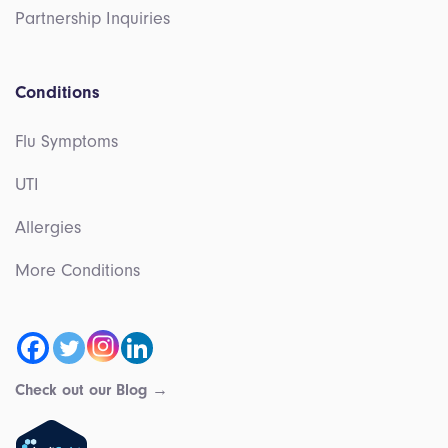
Partnership Inquiries
Conditions
Flu Symptoms
UTI
Allergies
More Conditions
Check out our Blog →