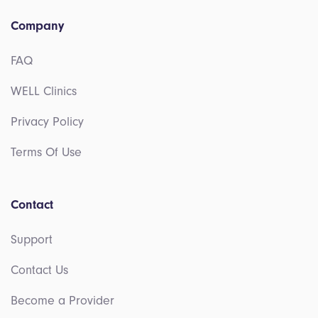
Company
FAQ
WELL Clinics
Privacy Policy
Terms Of Use
Contact
Support
Contact Us
Become a Provider