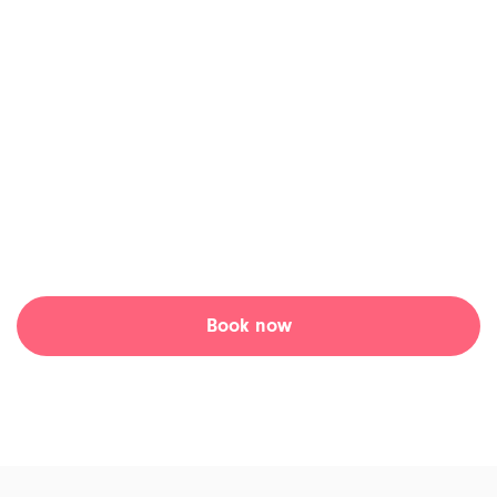
Get the best care from
anywhere!
Tia Health is focused on modernizing and digitizing
healthcare. Our mission is to positively impact health
outcomes by leveraging technology to empower patients
and doctors.
Book now