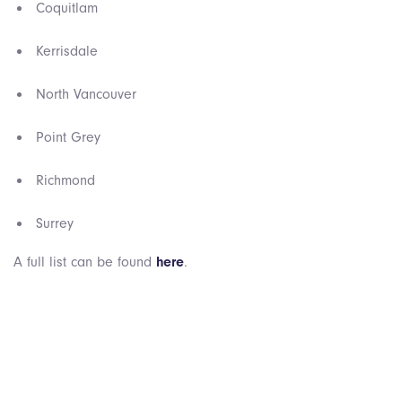
Coquitlam
Kerrisdale
North Vancouver
Point Grey
Richmond
Surrey
A full list can be found
here
.