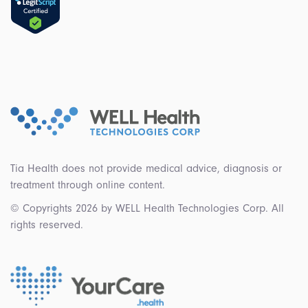
Tia Health does not provide medical advice, diagnosis or
treatment through online content.
© Copyrights 2026 by WELL Health Technologies Corp. All
rights reserved.