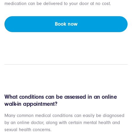
medication can be delivered to your door at no cost.
Book now
What conditions can be assessed in an online
walk-in appointment?
Many common medical conditions can easily be diagnosed
by an online doctor, along with certain mental health and
sexual health concerns.