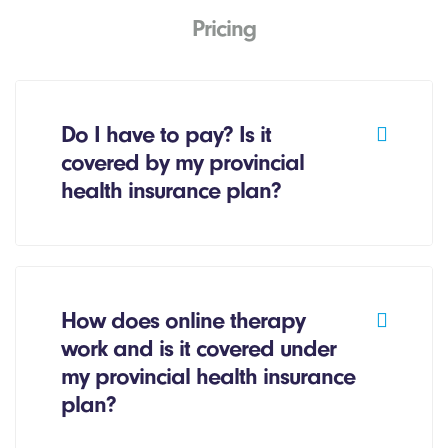
Pricing
Do I have to pay? Is it
covered by my provincial
health insurance plan?
How does online therapy
work and is it covered under
my provincial health insurance
plan?