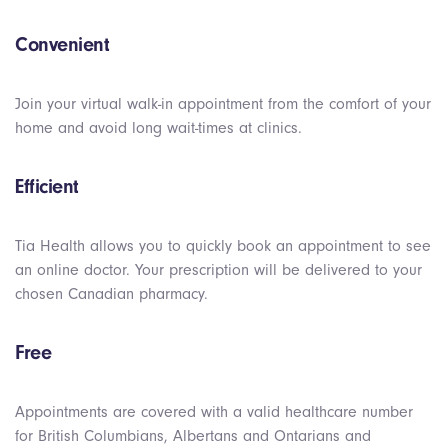
Convenient
Join your virtual walk-in appointment from the comfort of your
home and avoid long wait-times at clinics.
Efficient
Tia Health allows you to quickly book an appointment to see
an online doctor. Your prescription will be delivered to your
chosen Canadian pharmacy.
Free
Appointments are covered with a valid healthcare number
for British Columbians, Albertans and Ontarians and