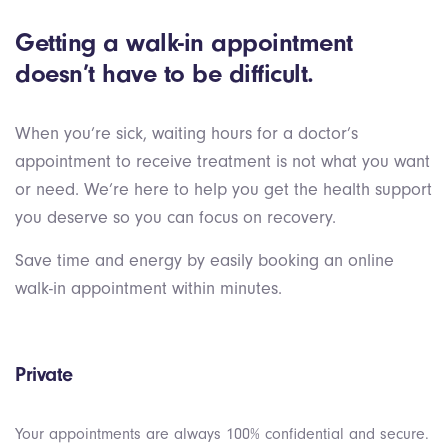
Getting a walk-in appointment
doesn’t have to be difficult.
When you’re sick, waiting hours for a doctor’s
appointment to receive treatment is not what you want
or need. We’re here to help you get the health support
you deserve so you can focus on recovery.
Save time and energy by easily booking an online
walk-in appointment within minutes.
Private
Your appointments are always 100% confidential and secure.