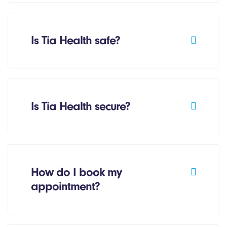
Is Tia Health safe?
Is Tia Health secure?
How do I book my
appointment?