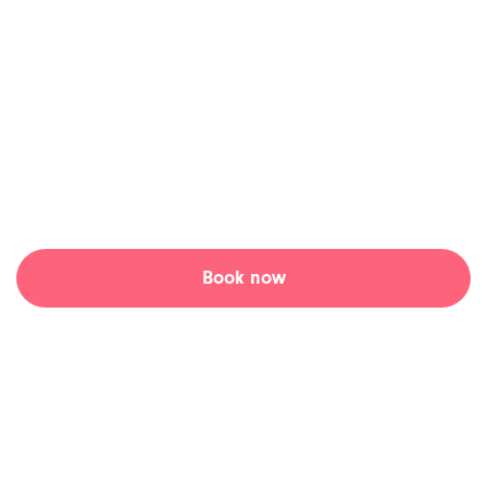
clinic, fast.
Skip the waiting room and connect with an online walk-in
doctor at a time that suits you at Tia Health.
Access convenient, hassle-free online walk-in appointments
with a Canadian doctor.
Book now
Learn more ↓