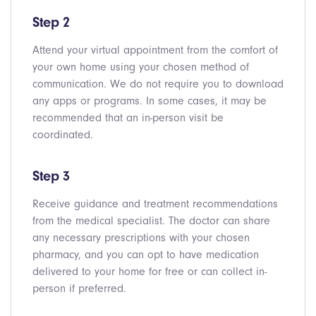
Step 2
Attend your virtual appointment from the comfort of
your own home using your chosen method of
communication. We do not require you to download
any apps or programs. In some cases, it may be
recommended that an in-person visit be
coordinated.
Step 3
Receive guidance and treatment recommendations
from the medical specialist. The doctor can share
any necessary prescriptions with your chosen
pharmacy, and you can opt to have medication
delivered to your home for free or can collect in-
person if preferred.