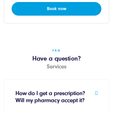
Book now
FAQ
Have a question?
Services
How do I get a prescription?
Will my pharmacy accept it?