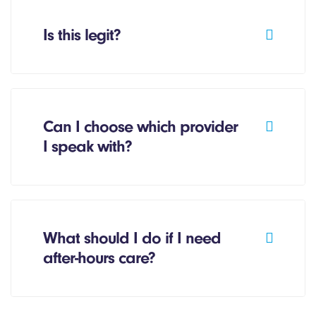
Is this legit?
Can I choose which provider
I speak with?
What should I do if I need
after-hours care?