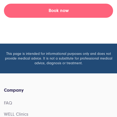
Book now
This page is intended for informational purposes only and does not
provide medical advice. It is not a substitute for professional medical
advice, diagnosis or treatment.
Company
FAQ
WELL Clinics