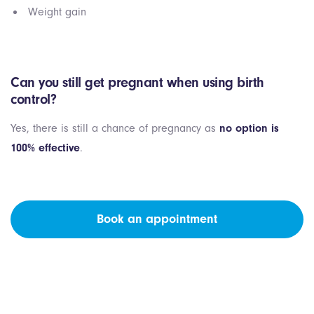
Weight gain
Can you still get pregnant when using birth
control?
Yes, there is still a chance of pregnancy as
no option is
100% effective
.
Book an appointment