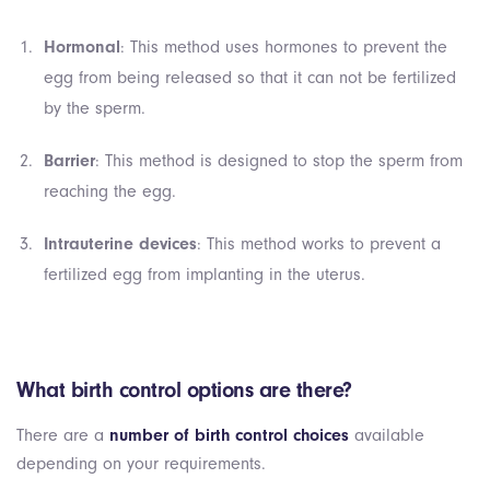
Hormonal
: This method uses hormones to prevent the
egg from being released so that it can not be fertilized
by the sperm.
Barrier
: This method is designed to stop the sperm from
reaching the egg.
Intrauterine devices
: This method works to prevent a
fertilized egg from implanting in the uterus.
What birth control options are there?
There are a
number of birth control choices
available
depending on your requirements.