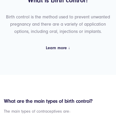
What is birth control?
Birth control is the method used to prevent unwanted
pregnancy and there are a variety of application
options, including oral, injections or implants.
Learn more ↓
What are the main types of birth control?
The main types of contraceptives are: