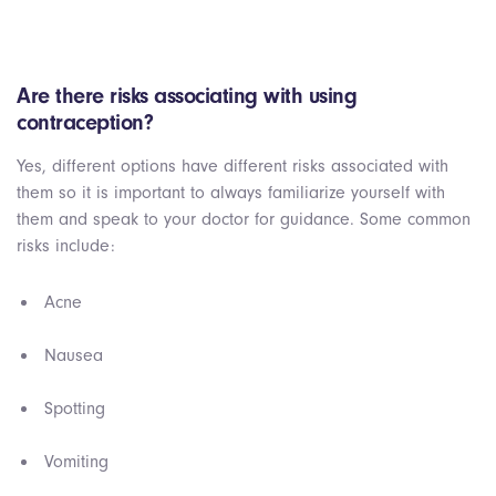
Are there risks associating with using
contraception?
Yes, different options have different risks associated with
them so it is important to always familiarize yourself with
them and speak to your doctor for guidance. Some common
risks include:
Acne
Nausea
Spotting
Vomiting