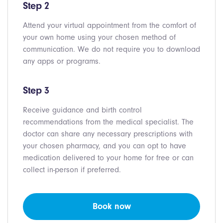
Step 2
Attend your virtual appointment from the comfort of
your own home using your chosen method of
communication. We do not require you to download
any apps or programs.
Step 3
Receive guidance and birth control
recommendations from the medical specialist. The
doctor can share any necessary prescriptions with
your chosen pharmacy, and you can opt to have
medication delivered to your home for free or can
collect in-person if preferred.
Book now