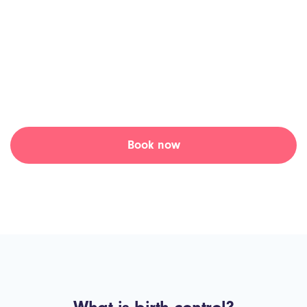
Skip the waiting room and connect with an online doctor, for
a birth control prescription, at a time that suits you at Tia
Health.
Access the medication you need, when you need it.
Book now
Learn more ↓