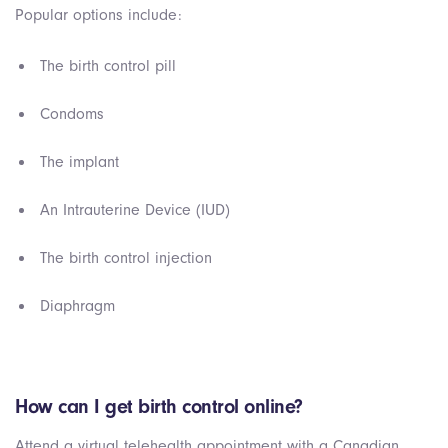
Popular options include:
The birth control pill
Condoms
The implant
An Intrauterine Device (IUD)
The birth control injection
Diaphragm
How can I get birth control online?
Attend a virtual telehealth appointment with a Canadian