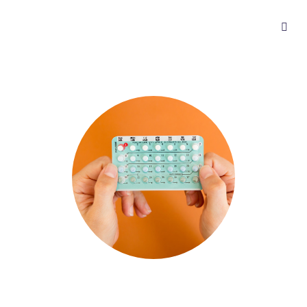
Get birth control online