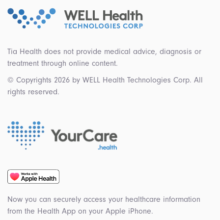
Tia Health does not provide medical advice, diagnosis or
treatment through online content.
© Copyrights 2026 by WELL Health Technologies Corp. All
rights reserved.
Now you can securely access your healthcare information
from the Health App on your Apple iPhone.