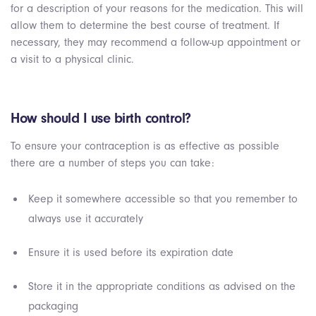
for a description of your reasons for the medication. This will
allow them to determine the best course of treatment. If
necessary, they may recommend a follow-up appointment or
a visit to a physical clinic.
How should I use birth control?
To ensure your contraception is as effective as possible
there are a number of steps you can take:
Keep it somewhere accessible so that you remember to
always use it accurately
Ensure it is used before its expiration date
Store it in the appropriate conditions as advised on the
packaging