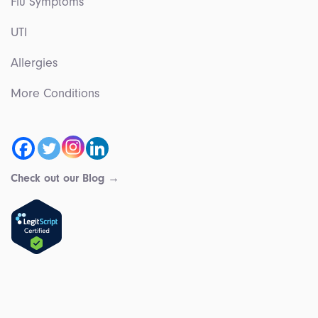
Flu Symptoms
UTI
Allergies
More Conditions
Check out our Blog →