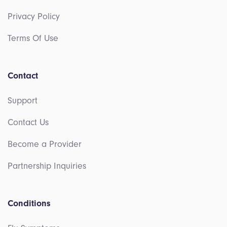
Privacy Policy
Terms Of Use
Contact
Support
Contact Us
Become a Provider
Partnership Inquiries
Conditions