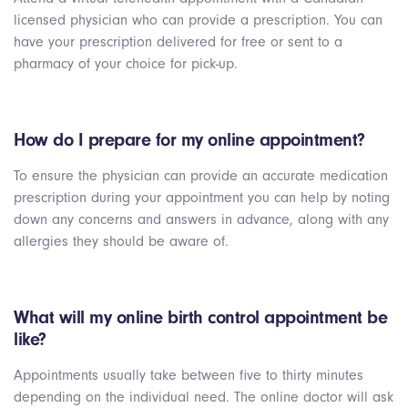
licensed physician who can provide a prescription. You can
have your prescription delivered for free or sent to a
pharmacy of your choice for pick-up.
How do I prepare for my online appointment?
To ensure the physician can provide an accurate medication
prescription during your appointment you can help by noting
down any concerns and answers in advance, along with any
allergies they should be aware of.
What will my online birth control appointment be
like?
Appointments usually take between five to thirty minutes
depending on the individual need. The online doctor will ask