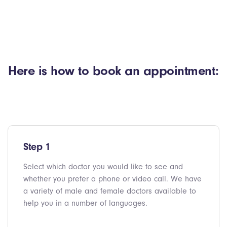
Here is how to book an appointment:
Step 1
Select which doctor you would like to see and
whether you prefer a phone or video call. We have
a variety of male and female doctors available to
help you in a number of languages.